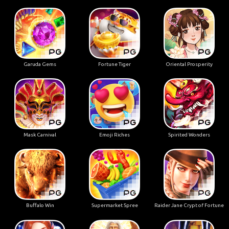
Garuda Gems
Fortune Tiger
Oriental Prosperity
Mask Carnival
Emoji Riches
Spirited Wonders
Buffalo Win
Supermarket Spree
Raider Jane Crypt of Fortune