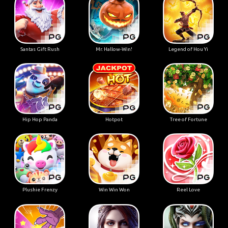
Santas Gift Rush
Mr. Hallow-Win!
Legend of Hou Yi
Hip Hop Panda
Hotpot
Tree of Fortune
Plushie Frenzy
Win Win Won
Reel Love