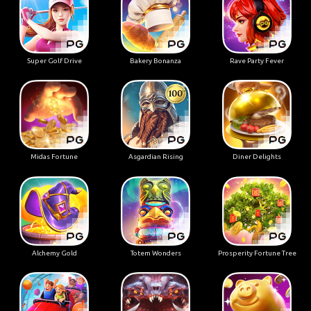
Super Golf Drive
Bakery Bonanza
Rave Party Fever
Midas Fortune
Asgardian Rising
Diner Delights
Alchemy Gold
Totem Wonders
Prosperity Fortune Tree