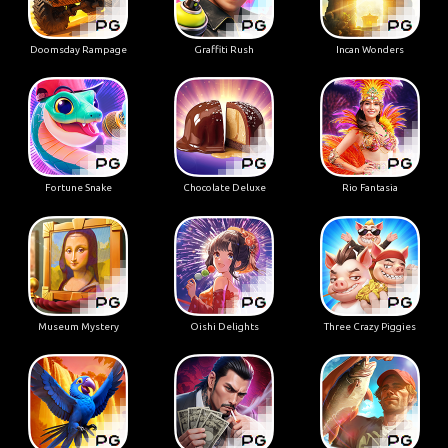
Doomsday Rampage
Graffiti Rush
Incan Wonders
Fortune Snake
Chocolate Deluxe
Rio Fantasia
Museum Mystery
Oishi Delights
Three Crazy Piggies