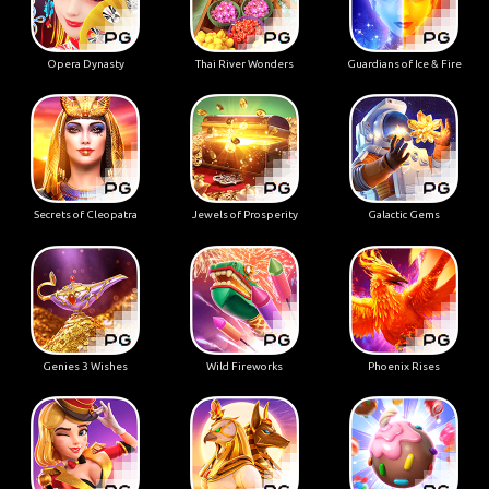
Opera Dynasty
Thai River Wonders
Guardians of Ice & Fire
Secrets of Cleopatra
Jewels of Prosperity
Galactic Gems
Genies 3 Wishes
Wild Fireworks
Phoenix Rises