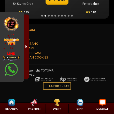
BET NOW
SK Sturm Graz
Fenerbahce
-0.5
0.95
0.5
0.87
TENTANG KAMI
BANTUAN
PERATURAN
INFORMASI BANK
HUBUNGI KAMI
KEBIJAKAN PRIVASI
PERSETUJUAN COOKIES
© 2015 - 2026 Copyright TOTOVIP.
All Rights Reserved.
LAPOR PUSAT
BERANDA
PROMOSI
EVENT
CHAT
LIVECHAT