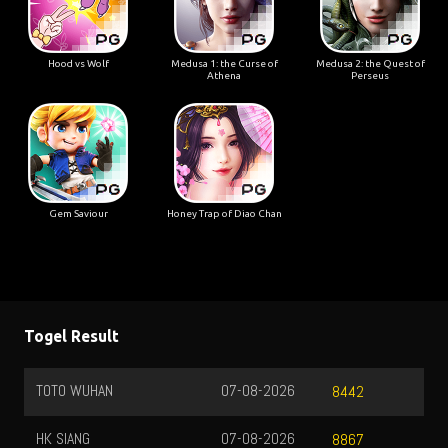
Hood vs Wolf
Medusa 1: the Curse of
Medusa 2: the Quest of
Athena
Perseus
Gem Saviour
Honey Trap of Diao Chan
Togel Result
TOTO WUHAN
07-08-2026
8442
HK SIANG
07-08-2026
8867