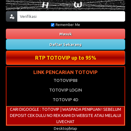
Remember Me
Masuk
Daftar Sekarang
RTP TOTOVIP up to 95%
LINK PENCARIAN TOTOVIP
TOTOVIP88
TOTOVIP LOGIN
TOTOVIP 4D
CARI DIGOOGLE : TOTOVIP | WASPADA PENIPUAN ! SEBELUM
DEPOSIT CEK DULU NO REK KAMI DI WEBSITE ATAU MELALUI
LIVECHAT
Desktop
Wap