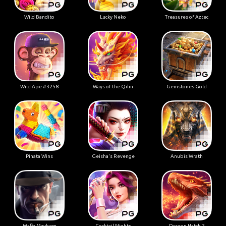
Wild Bandito
Lucky Neko
Treasures of Aztec
Wild Ape #3258
Ways of the Qilin
Gemstones Gold
Pinata Wins
Geisha's Revenge
Anubis Wrath
Mafia Mayhem
Cocktail Nights
Dragon Hatch 2