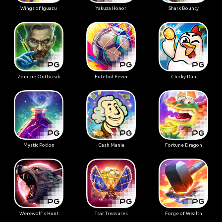
Wings of Iguazu
Yakuza Honor
Shark Bounty
Zombie Outbreak
Futebol Fever
Chicky Run
Mystic Potion
Cash Mania
Fortune Dragon
Werewolf's Hunt
Tsar Treasures
Forge of Wealth