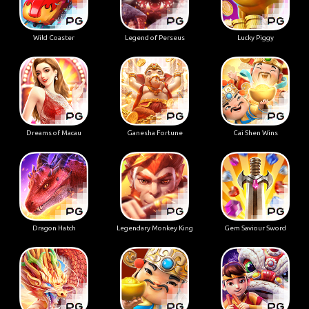
Wild Coaster
Legend of Perseus
Lucky Piggy
Dreams of Macau
Ganesha Fortune
Cai Shen Wins
Dragon Hatch
Legendary Monkey King
Gem Saviour Sword