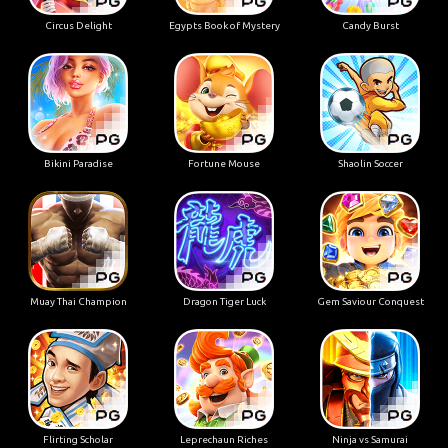
Circus Delight
Egypts Book of Mystery
Candy Burst
Bikini Paradise
Fortune Mouse
Shaolin Soccer
Muay Thai Champion
Dragon Tiger Luck
Gem Saviour Conquest
Flirting Scholar
Leprechaun Riches
Ninja vs Samurai