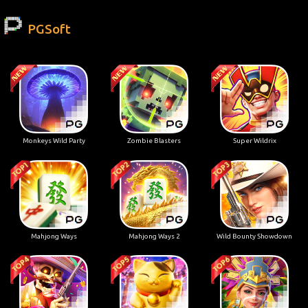
PGSoft
Monkeys Wild Party
Zombie Blasters
Super Wildrix
Mahjong Ways
Mahjong Ways 2
Wild Bounty Showdown