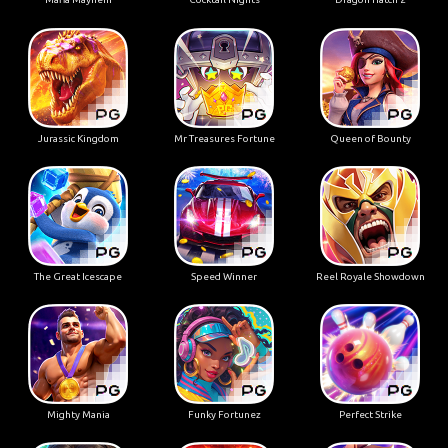
Jurassic Kingdom
Mr Treasures Fortune
Queen of Bounty
The Great Icescape
Speed Winner
Reel Royale Showdown
Mighty Mania
Funky Fortunez
Perfect Strike