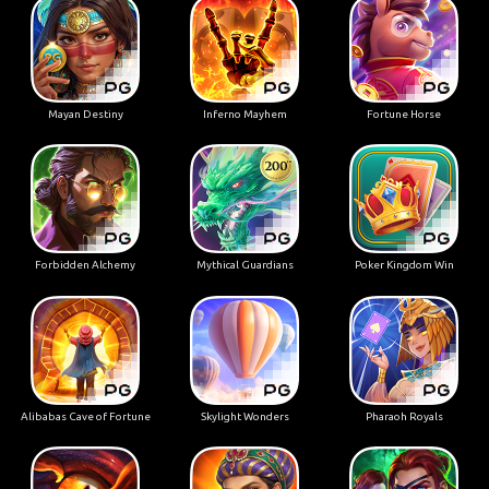
Mayan Destiny
Inferno Mayhem
Fortune Horse
Forbidden Alchemy
Mythical Guardians
Poker Kingdom Win
Alibabas Cave of Fortune
Skylight Wonders
Pharaoh Royals