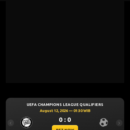
UEFA CHAMPIONS LEAGUE QUALIFIERS
August 12, 2026 — 01:30 WIB
0 : 0
Previous
Next