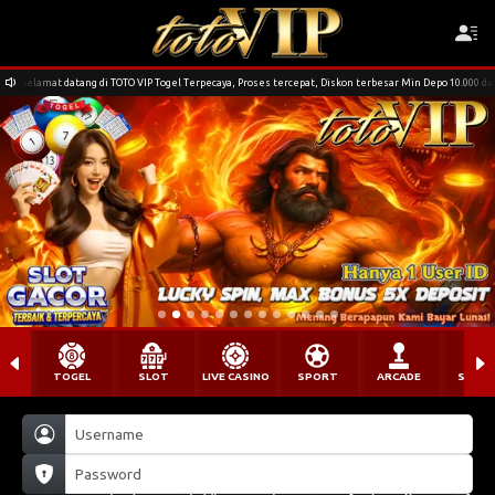
Selamat datang di TOTO VIP Togel Terpecaya, Proses tercepat, Diskon terbesar Min Depo 10.000 d
TOGEL
SLOT
LIVE CASINO
SPORT
ARCADE
SABU