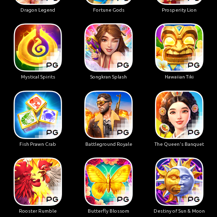
Dragon Legend
Fortune Gods
Prosperity Lion
Mystical Spirits
Songkran Splash
Hawaiian Tiki
Fish Prawn Crab
Battleground Royale
The Queen's Banquet
Rooster Rumble
Butterfly Blossom
Destiny of Sun & Moon