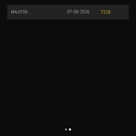
MALAYSIA
07-08-2026
7218