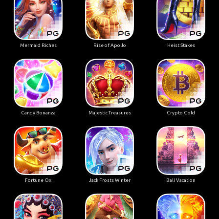
Mermaid Riches
Rise of Apollo
Heist Stakes
Candy Bonanza
Majestic Treasures
Crypto Gold
Fortune Ox
Jack Frosts Winter
Bali Vacation