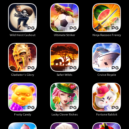
Wild Heist Cashout
Ultimate Striker
Ninja Raccoon Frenzy
Gladiator's Glory
Safari Wilds
Cruise Royale
Fruity Candy
Lucky Clover Riches
Fortune Rabbit