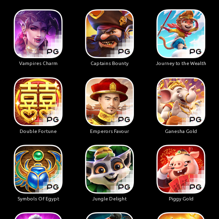
Vampires Charm
Captains Bounty
Journey to the Wealth
Double Fortune
Emperors Favour
Ganesha Gold
Symbols Of Egypt
Jungle Delight
Piggy Gold