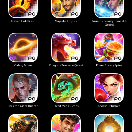
Kraken Gold Rush
Majestic Empire
Grimms Bounty: Hansel &
Gretel
Galaxy Miner
Dragons Treasure Quest
Diner Frenzy Spins
Jack the Giant Hunter
Dead Mans Riches
Knockout Riches