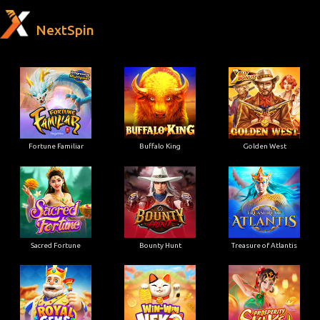
NextSpin
Fortune Familiar
Buffalo King
Golden West
Sacred Fortune
Bounty Hunt
Treasure of Atlantis