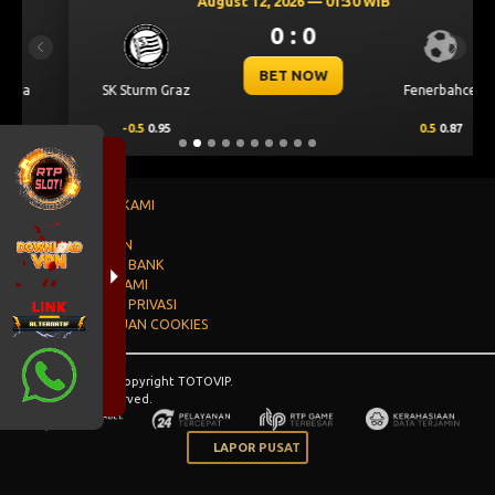
August 12, 2026 — 01:30 WIB
0 : 0
Previous
Next
BET NOW
SK Sturm Graz
Fenerbahce
-0.5
0.95
0.5
0.87
TENTANG KAMI
BANTUAN
PERATURAN
INFORMASI BANK
HUBUNGI KAMI
KEBIJAKAN PRIVASI
PERSETUJUAN COOKIES
© 2015 - 2026 Copyright TOTOVIP.
All Rights Reserved.
LAPOR PUSAT