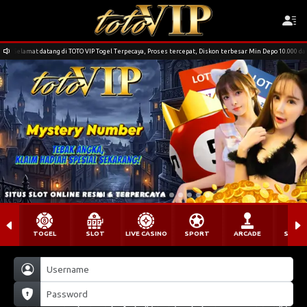
Selamat datang di TOTO VIP Togel Terpecaya, Proses tercepat, Diskon terbesar Min Depo 10.000 d
TOGEL
SLOT
LIVE CASINO
SPORT
ARCADE
SABU