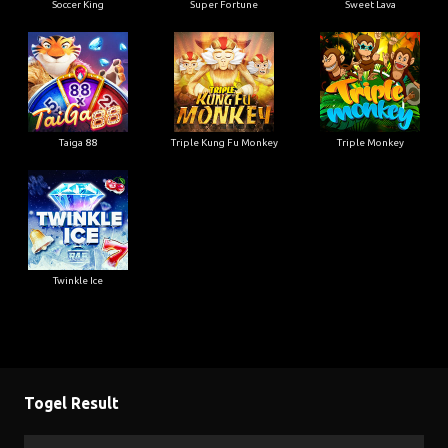
Soccer King
Super Fortune
Sweet Lava
Taiga 88
Triple Kung Fu Monkey
Triple Monkey
Twinkle Ice
Togel Result