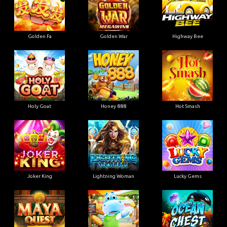
Golden Fa
Golden War
Highway Bee
Holy Goat
Honey 888
Hot Smash
Joker King
Lightning Woman
Lucky Gems