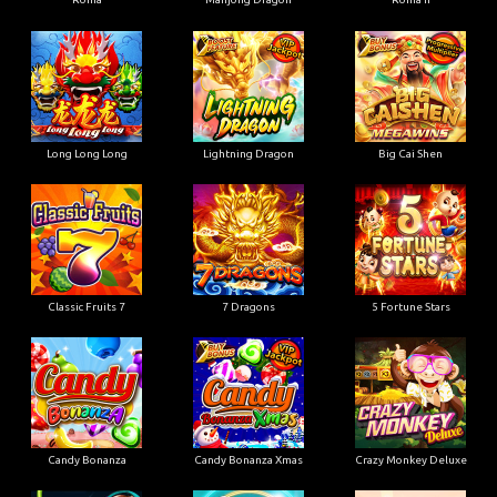
Long Long Long
Lightning Dragon
Big Cai Shen
Classic Fruits 7
7 Dragons
5 Fortune Stars
Candy Bonanza
Candy Bonanza Xmas
Crazy Monkey Deluxe