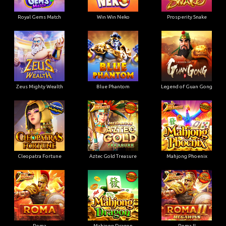
Royal Gems Match
Win Win Neko
Prosperity Snake
Zeus Mighty Wealth
Blue Phantom
Legend of Guan Gong
Cleopatra Fortune
Aztec Gold Treasure
Mahjong Phoenix
Roma
Mahjong Dragon
Roma II