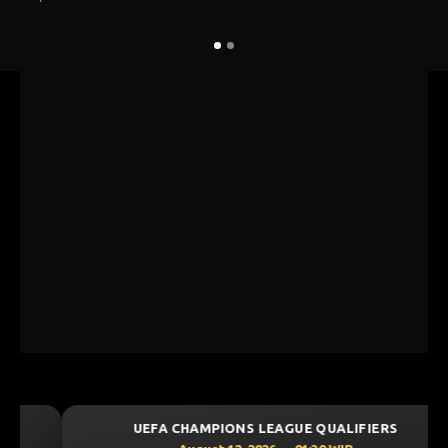
UEFA CHAMPIONS LEAGUE QUALIFIERS