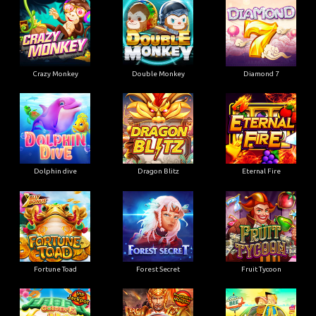
Crazy Monkey
Double Monkey
Diamond 7
Dolphin dive
Dragon Blitz
Eternal Fire
Fortune Toad
Forest Secret
Fruit Tycoon