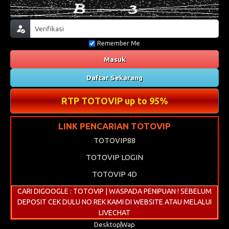
Remember Me
Masuk
Daftar Sekarang
RTP TOTOVIP up to 95%
LINK PENCARIAN TOTOVIP
TOTOVIP88
TOTOVIP LOGIN
TOTOVIP 4D
CARI DIGOOGLE : TOTOVIP | WASPADA PENIPUAN ! SEBELUM
DEPOSIT CEK DULU NO REK KAMI DI WEBSITE ATAU MELALUI
LIVECHAT
Desktop
Wap