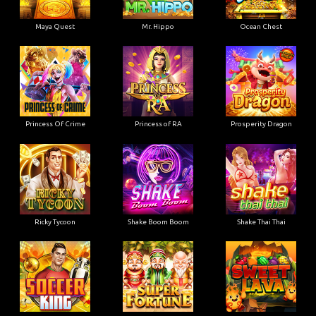
Maya Quest
Mr. Hippo
Ocean Chest
Princess Of Crime
Princess of RA
Prosperity Dragon
Ricky Tycoon
Shake Boom Boom
Shake Thai Thai