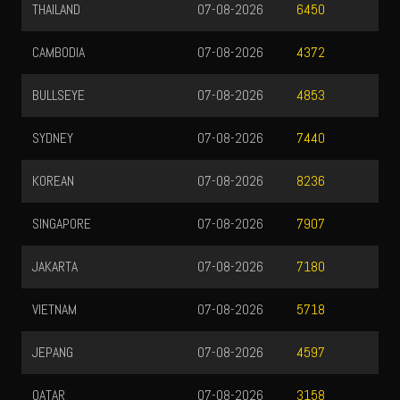
TOTO WUHAN
08-08-2026
6989
HK SIANG
07-08-2026
8867
MALAYSIA
07-08-2026
7218