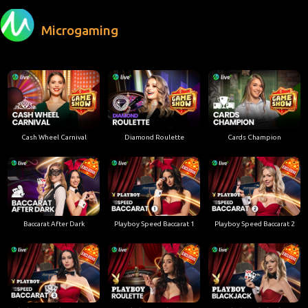
Microgaming
Cash Wheel Carnival
Diamond Roulette
Cards Champion
Baccarat After Dark
Playboy Speed Baccarat 1
Playboy Speed Baccarat 2