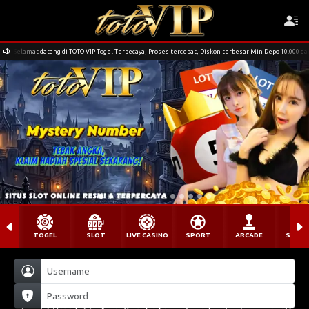
Selamat datang di TOTO VIP Togel Terpecaya, Proses tercepat, Diskon terbesar Min Depo 10.000 d
TOGEL
SLOT
LIVE CASINO
SPORT
ARCADE
SABU