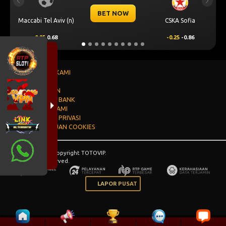
Previous
Next
BET NOW
B
CSKA Sofia
Lincoln Red Imps (n)
-0.25
-0.86
-0.75
-0.86
TENTANG KAMI
BANTUAN
PERATURAN
INFORMASI BANK
HUBUNGI KAMI
KEBIJAKAN PRIVASI
PERSETUJUAN COOKIES
© 2015 - 2026 Copyright TOTOVIP.
All Rights Reserved.
LAPOR PUSAT