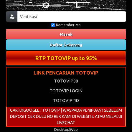
Remember Me
Masuk
Daftar Sekarang
RTP TOTOVIP up to 95%
LINK PENCARIAN TOTOVIP
TOTOVIP88
TOTOVIP LOGIN
TOTOVIP 4D
CARI DIGOOGLE : TOTOVIP | WASPADA PENIPUAN ! SEBELUM
DEPOSIT CEK DULU NO REK KAMI DI WEBSITE ATAU MELALUI
LIVECHAT
Desktop
Wap