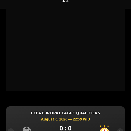
ROPA LEAGUE QUALIFIERS
UEFA EUROPA 
ust 6, 2026 — 22:59 WIB
August 7, 
0 : 0