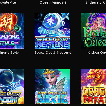
oyale Ace
Queen Femida 2
Slithering R
hjong Style
Space Quest: Neptune
Kraken Qu