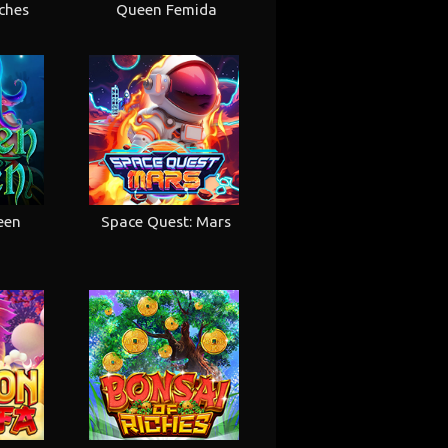
iches
Queen Femida
een
Space Quest: Mars