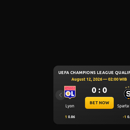
Aztec Legacy
Ca
UEFA CHAMPIONS LEAGUE QUALIF
August 11, 2026 — 22:59 WIB
0 : 0
Previous
BET NOW
Union 
Bodo Glimt
Gill
0.75
0.82
-0.75
Wonders of Grand
Won