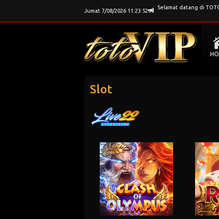
Selamat datang di TOTO
Jumat 7/08/2026 11:23:53
HO
Slot