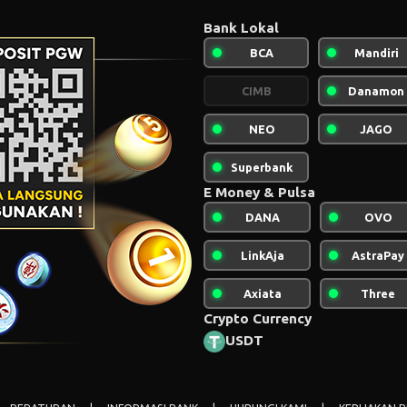
Pyramid
Poseidon
Bank Lokal
BCA
Mandiri
CIMB
Danamon
NEO
JAGO
Superbank
 Wall of Meta
Buffalo Blaze
Panthera Pa
E Money & Pulsa
Dragon
DANA
OVO
LinkAja
AstraPay
Axiata
Three
Crypto Currency
USDT