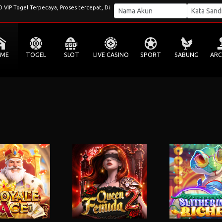
 VIP Togel Terpecaya, Proses tercepat, Diskon terbesar Min Depo 10.000 dan Min W
ME
TOGEL
SLOT
LIVE CASINO
SPORT
SABUNG
ARC