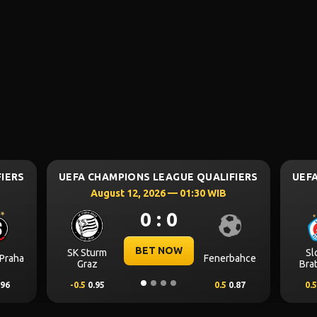
7/8/2026
7/8/2026
6/8/2026
iShen Mega
Mahjong Gold:
Mahjong Go
Fortune
Dragon
Phoenix
IERS
E-FOOTBALL F24 ELITE CLUB FRIENDLY
E-FO
August 7, 2026 — 18:15 WIB
0 : 0
BET NOW
e-
Saint-
e-Newcastle
e-RB 
Manchester
oise
United
City
1.00
0.0
0.75
0.57
-0.75
-0.81
ders of Giza
God's Gambit:
Space Quest: