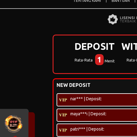
Shipwrecked Riches
God's
TENTANG KAMI
|
BANTUAN
|
cin*** | Deposit:
zami*** | Deposit:
DEPOSIT
WI
nam*** | Deposit:
1
Rata-Rata
Rata-
Menit
Santa's Payday
B
rah*** | Deposit:
NEW DEPOSIT
nar*** | Deposit:
maya***i | Deposit:
patri*** | Deposit: