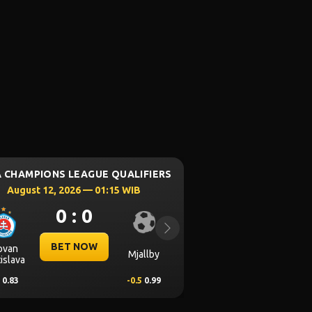
ld:
Wonders of
Colosseum
OTBALL F24 ELITE CLUB FRIENDLY
August 7, 2026 — 18:15 WIB
0 : 1
Next
BET NOW
Leipzig
e-Inter Milan
0
0.73
0.00
0.95
 Earth
Classic Diamond X5