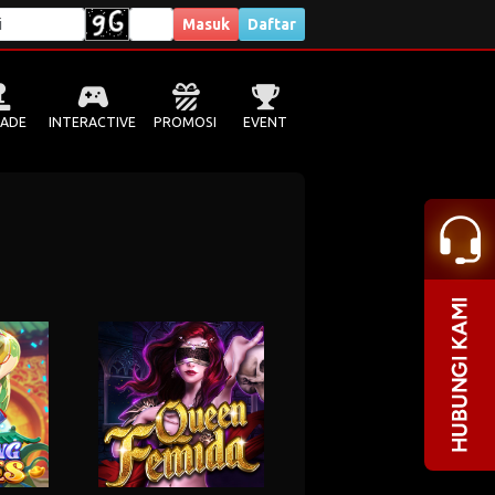
d 50.000
Masuk
Daftar
ADE
INTERACTIVE
PROMOSI
EVENT