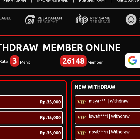
 Gambit: Zeus
Goal Rush
God's Gambit
PERATURAN
|
INFORMASI BANK
|
HUBUNGI KAMI
|
KEBIJAKAN P
rah*** | Withdraw:
Rp.25,000
nam*** | Withdraw:
Rp.30,000
THDRAW
MEMBER ONLINE
jam*** | Withdraw:
3
26148
Rp.45,000
Rata
Menit
Member
loodmoon
Block Buster
Fiery Lad
Amazonia
ver*** | Withdraw:
Rp.40,000
NEW WITHDRAW
maya***i | Withdraw:
Rp.35,000
iswah***i | Withdraw:
Rp.15,000
novit***ri | Withdraw:
Rp.35,000