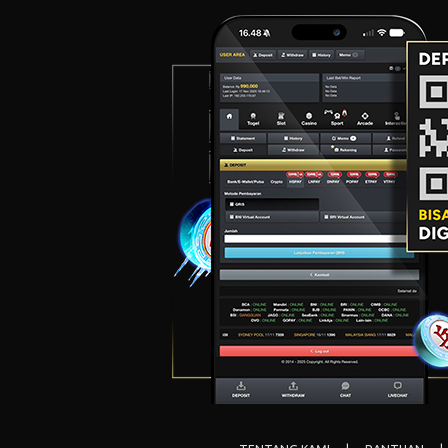
Canyon
Winter Winnings
Great