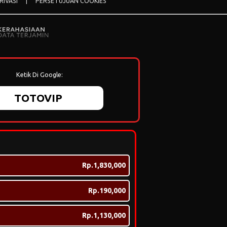
 Hades
Kingdom of Luck
RIVASI
|
PERSETUJUAN COOKIES
Rp.1,620,000
Rp.270,000
Ketik Di Google:
TOTOVIP
Rp.1,210,000
y
Dragon Wish
Rp.1,130,000
Rp.1,830,000
Rp.190,000
Rp.1,130,000