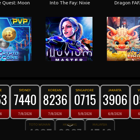
e Quest: Moon
Into The Fay: Nixie
Dragon FAF
rypto Coin
Illuvium Master
Advent of the
YE
SYDNEY
KOREAN
SINGAPORE
JAKARTA
V
53
7440
8236
0715
3906
0
26
7/8/2026
7/8/2026
5/8/2026
6/8/2026
6
TOTO WUHAN
HK SIANG
MALAYSIA
4935
8867
4549
he Fay: Snowie
Lucky Coins
Jarvis