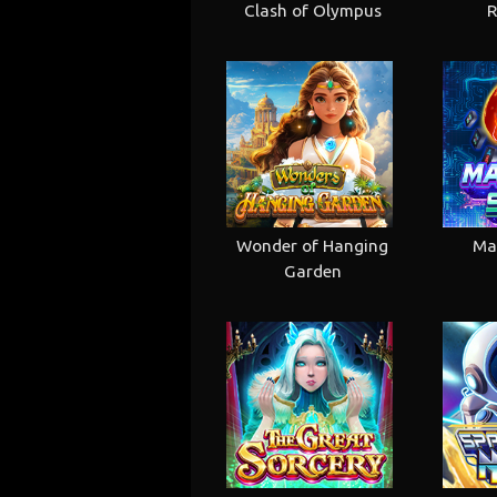
Clash of Olympus
R
Wonder of Hanging
Ma
Garden