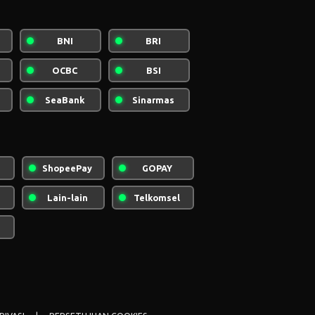
BNI
BRI
OCBC
BSI
SeaBank
Sinarmas
rdus
Quantum Of Giza
ShopeePay
GOPAY
Lain-lain
Telkomsel