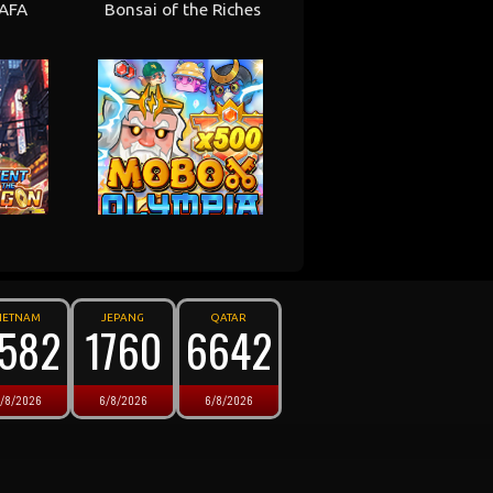
AFA
Bonsai of the Riches
 Dragon
Mobox Olympia
IETNAM
JEPANG
QATAR
582
1760
6642
/8/2026
6/8/2026
6/8/2026
Mahjong Gold: Lion