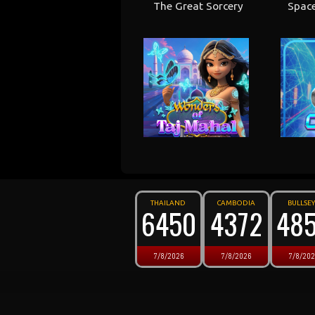
The Great Sorcery
Spac
Wonders of Taj Mahal
C
THAILAND
CAMBODIA
BULLSE
6450
4372
48
7/8/2026
7/8/2026
7/8/20
Apes Squad
Into T