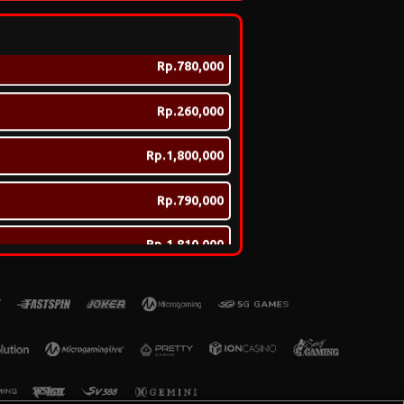
Rp.1,370,000
Rp.780,000
Rp.260,000
Rp.1,800,000
Rp.790,000
Rp.1,810,000
Rp.1,200,000
Rp.1,150,000
Rp.360,000
Rp.1,160,000