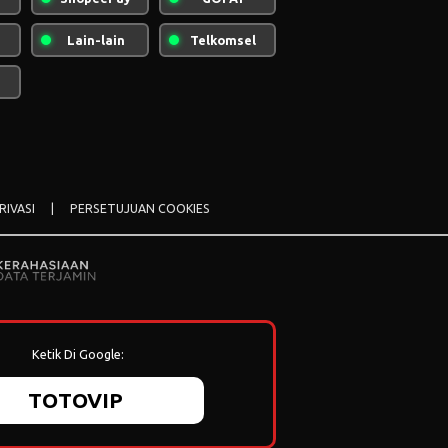
Rp.1,190,000
Lain-lain
Telkomsel
Rp.1,060,000
Rp.1,190,000
Rp.470,000
Rp.540,000
RIVASI
|
PERSETUJUAN COOKIES
Rp.450,000
Rp.1,390,000
Rp.1,740,000
Ketik Di Google:
TOTOVIP
Rp.660,000