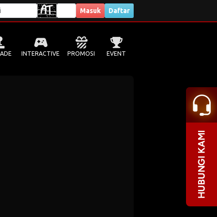
d 50.000
Masuk
Daftar
ADE
INTERACTIVE
PROMOSI
EVENT
Rp.1,490,000