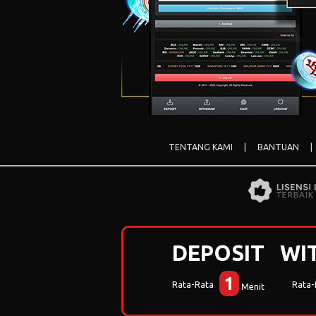
gila*** | Deposit:
purw***i | Deposit:
int*** | Deposit:
maya***i | Deposit:
unja*** | Deposit:
TENTANG KAMI
|
BANTUAN
|
gal*** | Deposit:
jasm*** | Deposit:
usa*** | Deposit:
DEPOSIT
WI
1
usa*** | Deposit:
Rata-Rata
Rata-
Menit
suar***i | Deposit: