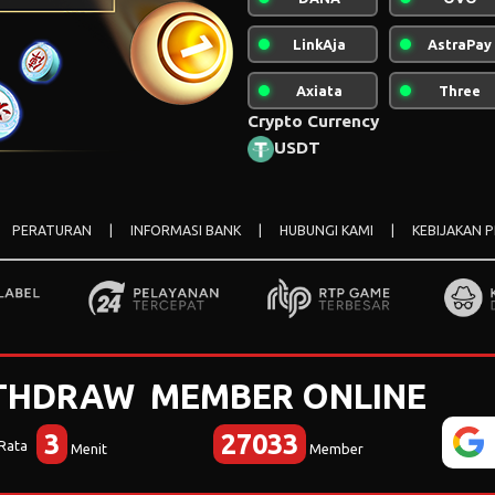
firga***ro | Withdraw:
Rp.20,000
LinkAja
AstraPay
jasm*** | Withdraw:
Rp.40,000
Axiata
Three
rah*** | Withdraw:
Rp.45,000
Crypto Currency
USDT
bana*** | Withdraw:
Rp.40,000
int*** | Withdraw:
Rp.25,000
PERATURAN
|
INFORMASI BANK
|
HUBUNGI KAMI
|
KEBIJAKAN P
van*** | Withdraw:
Rp.30,000
par*** | Withdraw:
Rp.20,000
purw***i | Withdraw:
THDRAW
MEMBER ONLINE
Rp.10,000
3
27033
unja*** | Withdraw:
Rp.25,000
Rata
Menit
Member
bali*** | Withdraw: