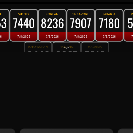
iswah***i | Withdraw:
Rp.30,000
YE
SYDNEY
KOREAN
SINGAPORE
JAKARTA
V
53
7440
8236
7907
7180
5
uta*** | Withdraw:
Rp.10,000
alm*** | Withdraw:
Rp.10,000
26
7/8/2026
7/8/2026
7/8/2026
7/8/2026
7
ell*** | Withdraw:
Rp.30,000
TOTO WUHAN
HK SIANG
MALAYSIA
8442
8867
7218
sito***l | Withdraw:
Rp.20,000
7/8/2026
7/8/2026
7/8/2026
novit***ri | Withdraw:
Rp.45,000
nad*** | Withdraw:
Rp.10,000
iswah***i | Withdraw:
Rp.40,000
kama*** | Withdraw:
Rp.15,000