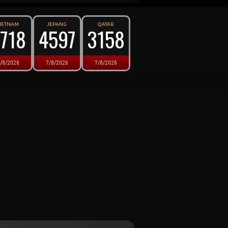
Rp.1,270,000
IETNAM
JEPANG
QATAR
718
4597
3158
Rp.1,500,000
Rp.770,000
/8/2026
7/8/2026
7/8/2026
Rp.1,470,000
Rp.1,560,000
Rp.1,600,000
Rp.80,000
Rp.390,000
Rp.1,100,000