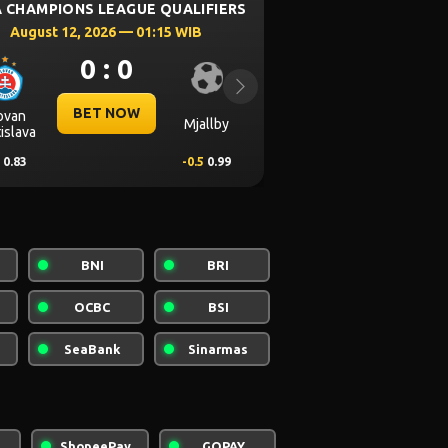
Rp.1,370,000
A CHAMPIONS LEAGUE QUALIFIERS
August 12, 2026 — 01:15 WIB
Rp.860,000
0 : 0
Next
Rp.710,000
BET NOW
ovan
Mjallby
islava
Rp.270,000
5
0.83
-0.5
0.99
Rp.1,930,000
Rp.150,000
BNI
BRI
Rp.850,000
OCBC
BSI
SeaBank
Sinarmas
Rp.530,000
Rp.160,000
ShopeePay
GOPAY