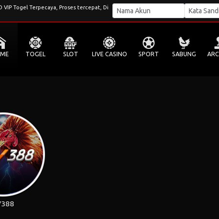
 VIP Togel Terpecaya, Proses tercepat, Diskon terbesar Min Depo 10.000 dan Min W
ME
TOGEL
SLOT
LIVE CASINO
SPORT
SABUNG
ARC
nam*** | Withdraw:
Rp.35,000
V388