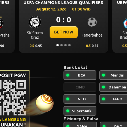
ani*** | Withdraw:
Rp.40,000
IERS
UEFA CHAMPIONS LEAGUE QUALIFIERS
UEF
August 12, 2026 — 01:30 WIB
harj*** | Withdraw:
Rp.10,000
0 : 0
zulka***in | Withdraw:
Rp.25,000
BET NOW
SK Sturm
Sl
 Praha
Fenerbahce
Graz
Brat
nar*** | Withdraw:
Rp.30,000
.96
-0.5
0.95
0.5
0.87
0.
rah*** | Withdraw:
Rp.40,000
Bank Lokal
sil*** | Withdraw:
Rp.10,000
BCA
Mandiri
jam*** | Withdraw:
Rp.45,000
CIMB
Danamon
NEO
JAGO
ver*** | Withdraw:
Rp.40,000
Superbank
zami*** | Withdraw:
Rp.10,000
E Money & Pulsa
DANA
OVO