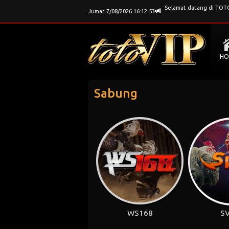
Selamat datang di TOTO
Jumat 7/08/2026 16:12:54
HO
Sabung
bali*** | Deposit:
WS168
S