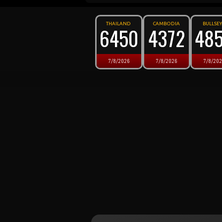
lai*** | Deposit:
THAILAND
CAMBODIA
BULLSE
6450
4372
48
bana*** | Deposit:
sito***l | Deposit:
7/8/2026
7/8/2026
7/8/20
nar*** | Deposit:
oktav***i | Deposit:
nam*** | Deposit:
raj*** | Deposit:
par*** | Deposit:
iswah***i | Deposit: