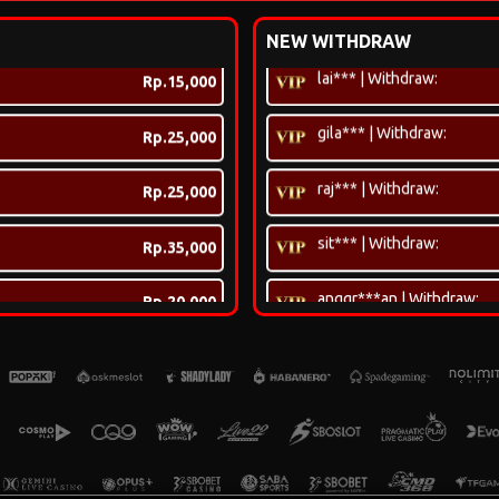
Rp.30,000
NEW WITHDRAW
lai*** | Withdraw:
Rp.15,000
gila*** | Withdraw:
Rp.25,000
raj*** | Withdraw:
Rp.25,000
sit*** | Withdraw:
Rp.35,000
anggr***an | Withdraw:
Rp.20,000
sab*** | Withdraw:
Rp.30,000
dim*** | Withdraw:
Rp.10,000
mut*** | Withdraw:
Rp.40,000
oktav***i | Withdraw:
Rp.30,000