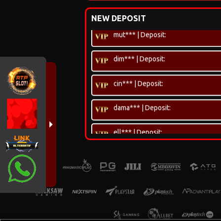
NEW DEPOSIT
mut*** | Deposit:
dim*** | Deposit:
cin*** | Deposit:
dama*** | Deposit:
ell*** | Deposit:
ani*** | Deposit:
iswah***i | Deposit:
zami*** | Deposit:
van*** | Deposit: