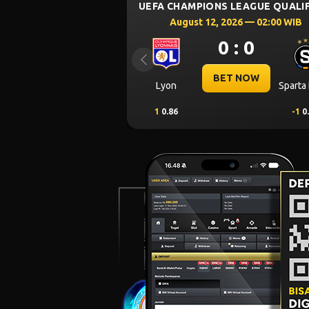
novit***ri | Deposit:
UEFA CHAMPIONS LEAGUE QUALIF
August 12, 2026 — 02:00 WIB
sil*** | Deposit:
0 : 0
Previous
perm*** | Deposit:
BET NOW
Lyon
Sparta
kama*** | Deposit:
1
0.86
-1
0
koko***u | Deposit:
sab*** | Deposit:
patri*** | Deposit:
novit***ri | Deposit:
ver*** | Deposit: